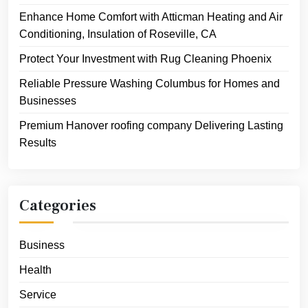
Enhance Home Comfort with Atticman Heating and Air
Conditioning, Insulation of Roseville, CA
Protect Your Investment with Rug Cleaning Phoenix
Reliable Pressure Washing Columbus for Homes and
Businesses
Premium Hanover roofing company Delivering Lasting
Results
Categories
Business
Health
Service