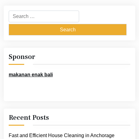
Search
for:
Sponsor
makanan enak bali
Recent Posts
Fast and Efficient House Cleaning in Anchorage