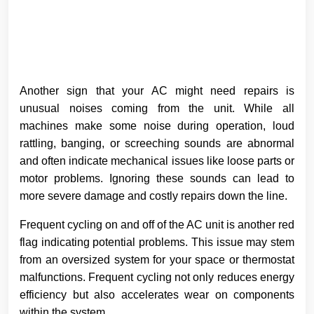
Another sign that your AC might need repairs is
unusual noises coming from the unit. While all
machines make some noise during operation, loud
rattling, banging, or screeching sounds are abnormal
and often indicate mechanical issues like loose parts or
motor problems. Ignoring these sounds can lead to
more severe damage and costly repairs down the line.
Frequent cycling on and off of the AC unit is another red
flag indicating potential problems. This issue may stem
from an oversized system for your space or thermostat
malfunctions. Frequent cycling not only reduces energy
efficiency but also accelerates wear on components
within the system.