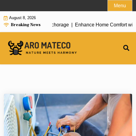
Skip
Menu
to
August 8, 2026
content
Breaking News
t House Cleaning in Anchorage |
Enhance Home Comfort with Att