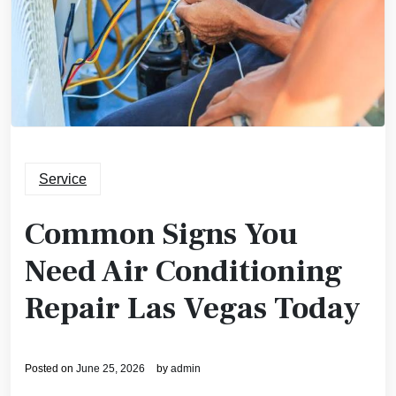
Service
Common Signs You
Need Air Conditioning
Repair Las Vegas Today
Posted on
June 25, 2026
by
admin