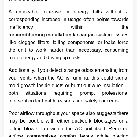
A noticeable increase in energy bills without a
corresponding increase in usage often points towards
inefficiency within the
air conditioning installation las vegas
system. Issues
like clogged filters, failing components, or leaks force
the unit to work harder than necessary, consuming
more energy and driving up costs.
Additionally, if you detect strange odors emanating from
your vents when the AC is running, this could signal
mold growth inside ducts or burnt-out wire insulation—
both situations requiring prompt professional
intervention for health reasons and safety concerns.
Poor airflow throughout your space also suggests there
may be trouble with either ductwork blockages or a
failing blower fan within the AC unit itself. Reduced
airflow compromises comfort levels while placing