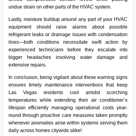
undue strain on other parts of the HVAC system.
Lastly, moisture buildup around any part of your HVAC
equipment should raise alarms about possible
refrigerant leaks or drainage issues with condensation
lines—both conditions necessitate swift action by
experienced technicians before they escalate into
bigger headaches involving water damage and
extensive repairs.
In conclusion, being vigilant about these warning signs
ensures timely maintenance interventions that keep
Las Vegas residents cool amidst scorching
temperatures while extending their air conditioner’s
lifespan efficiently managing operational costs year-
round through proactive care measures taken promptly
whenever anomalies arise within systems serving them
daily across homes citywide alike!