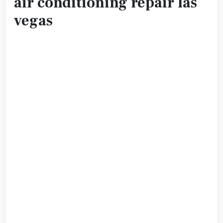
air conditioning repair las
vegas