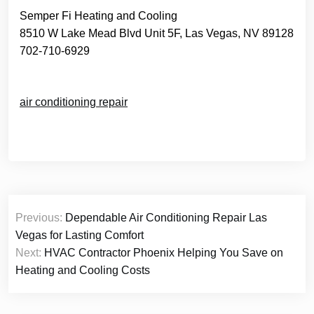
Semper Fi Heating and Cooling
8510 W Lake Mead Blvd Unit 5F, Las Vegas, NV 89128
702-710-6929
air conditioning repair
Post
Previous:
Dependable Air Conditioning Repair Las
navigation
Vegas for Lasting Comfort
Next:
HVAC Contractor Phoenix Helping You Save on
Heating and Cooling Costs