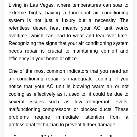
Living in Las Vegas, where temperatures can soar to
extreme highs, having a functional air conditioning
system is not just a luxury but a necessity. The
relentless desert heat means your AC unit works
overtime, which can lead to wear and tear over time.
Recognizing the signs that your air conditioning system
needs repair is crucial to maintaining comfort and
efficiency in your home or office.
One of the most common indicators that you need an
air conditioning repair is inadequate cooling. If you
notice that your AC unit is blowing warm air or not
cooling as effectively as it used to, it could be due to
several issues such as low refrigerant levels,
malfunctioning compressors, or blocked ducts. These
problems require immediate attention from a
professional technician to prevent further damage.