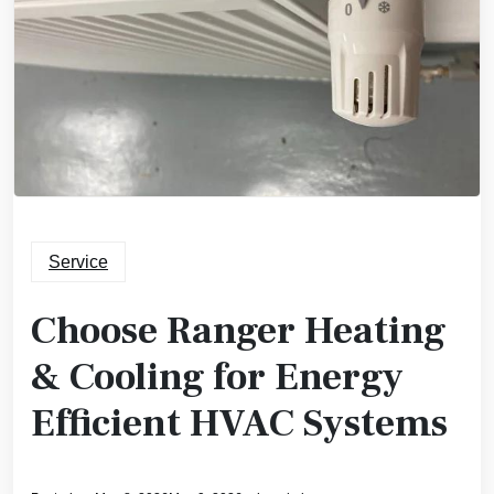
Service
Choose Ranger Heating
& Cooling for Energy
Efficient HVAC Systems