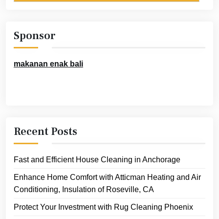
Sponsor
makanan enak bali
Recent Posts
Fast and Efficient House Cleaning in Anchorage
Enhance Home Comfort with Atticman Heating and Air
Conditioning, Insulation of Roseville, CA
Protect Your Investment with Rug Cleaning Phoenix