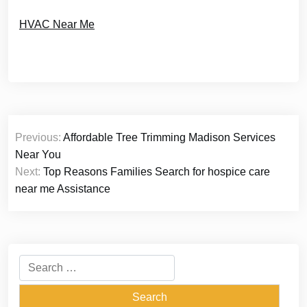
HVAC Near Me
Post
Previous:
Affordable Tree Trimming Madison Services
navigation
Near You
Next:
Top Reasons Families Search for hospice care
near me Assistance
Search
for: