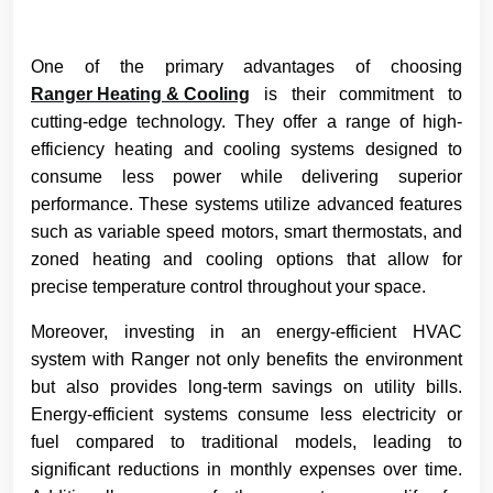
One of the primary advantages of choosing
Ranger Heating & Cooling
is their commitment to
cutting-edge technology. They offer a range of high-
efficiency heating and cooling systems designed to
consume less power while delivering superior
performance. These systems utilize advanced features
such as variable speed motors, smart thermostats, and
zoned heating and cooling options that allow for
precise temperature control throughout your space.
Moreover, investing in an energy-efficient HVAC
system with Ranger not only benefits the environment
but also provides long-term savings on utility bills.
Energy-efficient systems consume less electricity or
fuel compared to traditional models, leading to
significant reductions in monthly expenses over time.