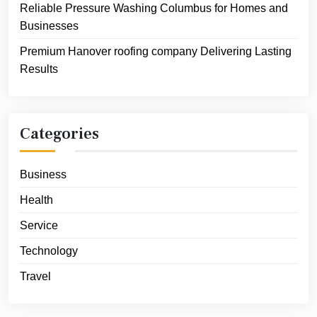
Reliable Pressure Washing Columbus for Homes and
Businesses
Premium Hanover roofing company Delivering Lasting
Results
Categories
Business
Health
Service
Technology
Travel