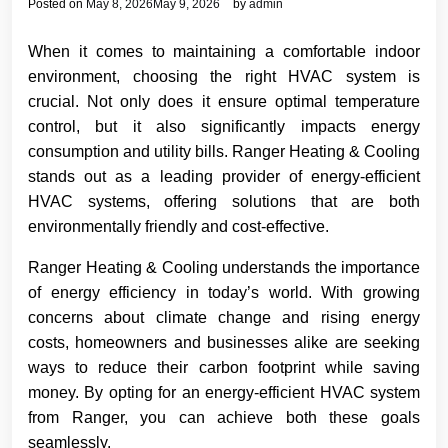
Posted on
May 8, 2026
May 9, 2026
by
admin
When it comes to maintaining a comfortable indoor
environment, choosing the right HVAC system is
crucial. Not only does it ensure optimal temperature
control, but it also significantly impacts energy
consumption and utility bills. Ranger Heating & Cooling
stands out as a leading provider of energy-efficient
HVAC systems, offering solutions that are both
environmentally friendly and cost-effective.
Ranger Heating & Cooling understands the importance
of energy efficiency in today’s world. With growing
concerns about climate change and rising energy
costs, homeowners and businesses alike are seeking
ways to reduce their carbon footprint while saving
money. By opting for an energy-efficient HVAC system
from Ranger, you can achieve both these goals
seamlessly.