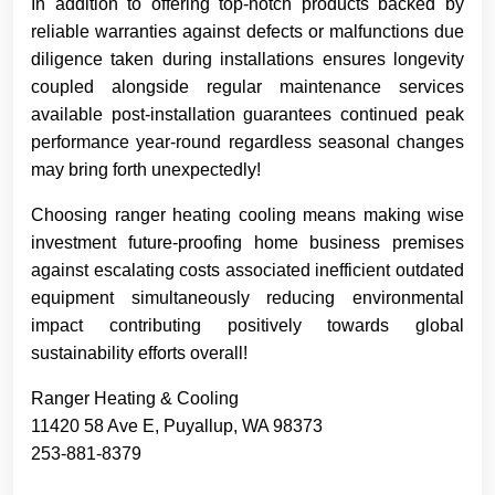
In addition to offering top-notch products backed by
reliable warranties against defects or malfunctions due
diligence taken during installations ensures longevity
coupled alongside regular maintenance services
available post-installation guarantees continued peak
performance year-round regardless seasonal changes
may bring forth unexpectedly!
Choosing ranger heating cooling means making wise
investment future-proofing home business premises
against escalating costs associated inefficient outdated
equipment simultaneously reducing environmental
impact contributing positively towards global
sustainability efforts overall!
Ranger Heating & Cooling
11420 58 Ave E, Puyallup, WA 98373
253-881-8379