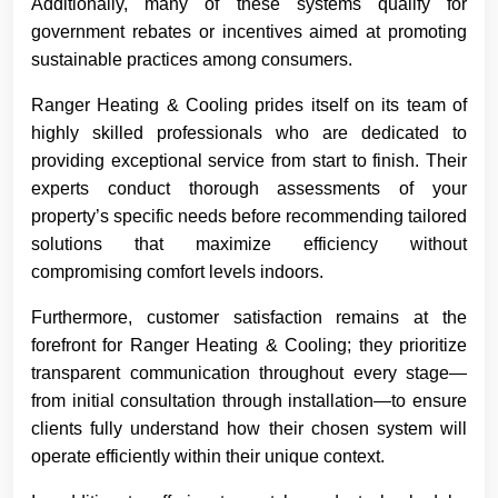
Additionally, many of these systems qualify for
government rebates or incentives aimed at promoting
sustainable practices among consumers.
Ranger Heating & Cooling prides itself on its team of
highly skilled professionals who are dedicated to
providing exceptional service from start to finish. Their
experts conduct thorough assessments of your
property’s specific needs before recommending tailored
solutions that maximize efficiency without
compromising comfort levels indoors.
Furthermore, customer satisfaction remains at the
forefront for Ranger Heating & Cooling; they prioritize
transparent communication throughout every stage—
from initial consultation through installation—to ensure
clients fully understand how their chosen system will
operate efficiently within their unique context.