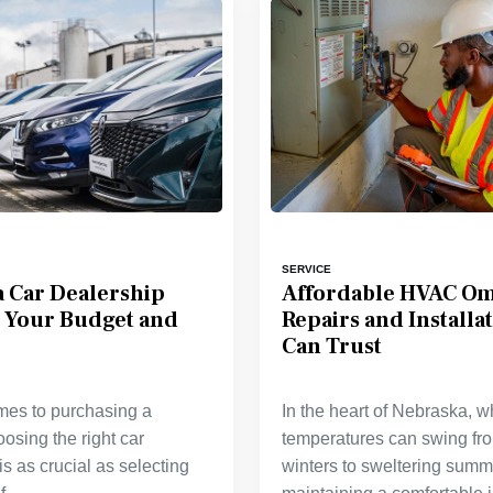
SERVICE
 Car Dealership
Affordable HVAC O
s Your Budget and
Repairs and Installa
Can Trust
mes to purchasing a
In the heart of Nebraska, 
oosing the right car
temperatures can swing fr
is as crucial as selecting
winters to sweltering summ