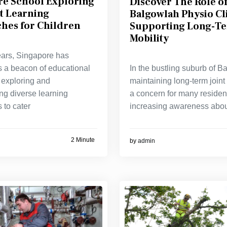
re School Exploring
Discover The Role of
t Learning
Balgowlah Physio Cli
hes for Children
Supporting Long-Te
Mobility
ears, Singapore has
In the bustling suburb of B
 a beacon of educational
maintaining long-term joint 
 exploring and
a concern for many residen
ng diverse learning
increasing awareness abo
 to cater
2 Minute
by
admin