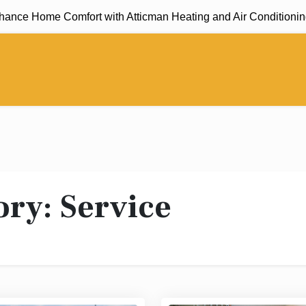
Home Comfort with Atticman Heating and Air Conditioning, Insu
ory:
Service