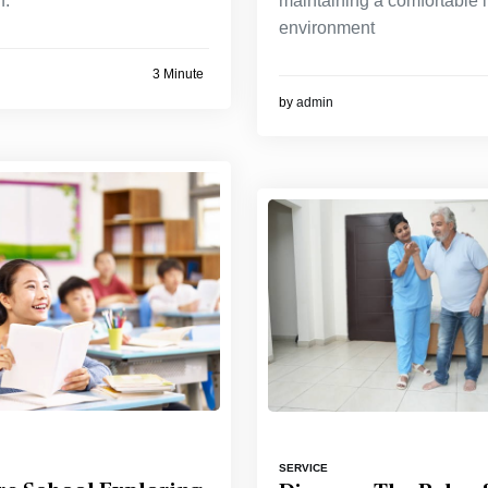
f.
maintaining a comfortable 
environment
3 Minute
by
admin
SERVICE