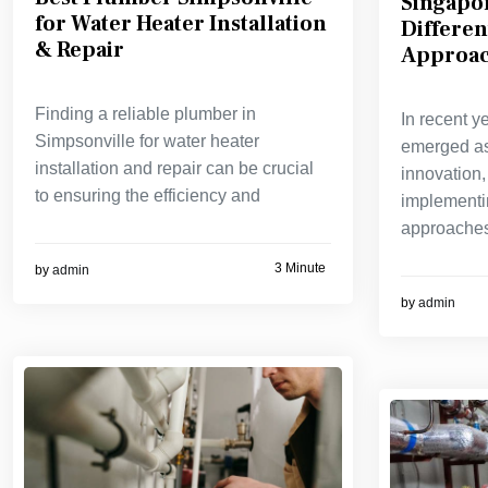
Singapo
for Water Heater Installation
Differen
& Repair
Approac
Finding a reliable plumber in
In recent y
Simpsonville for water heater
emerged as
installation and repair can be crucial
innovation,
to ensuring the efficiency and
implementi
approaches
3 Minute
by
admin
by
admin