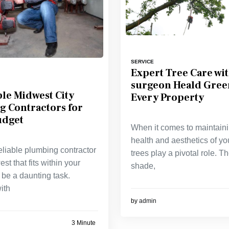
SERVICE
Expert Tree Care wit
surgeon Heald Gree
le Midwest City
Every Property
g Contractors for
udget
When it comes to maintaini
health and aesthetics of yo
eliable plumbing contractor
trees play a pivotal role. T
st that fits within your
shade,
be a daunting task.
ith
by
admin
3 Minute