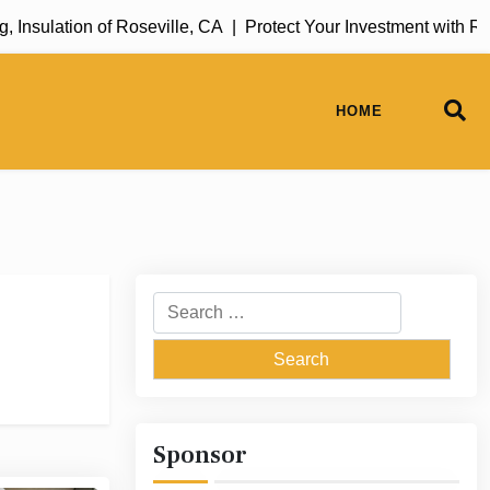
lation of Roseville, CA |
Protect Your Investment with Rug Cl
HOME
Search
for:
Sponsor