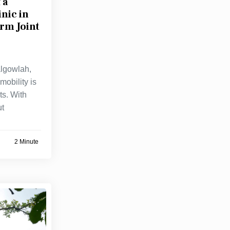
 a
nic in
rm Joint
algowlah,
mobility is
ts. With
ut
2 Minute