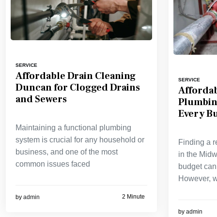
SERVICE
Affordable Drain Cleaning
SERVICE
Duncan for Clogged Drains
Affordab
and Sewers
Plumbin
Every B
Maintaining a functional plumbing
system is crucial for any household or
Finding a r
business, and one of the most
in the Midwe
common issues faced
budget can 
However, w
2 Minute
by
admin
by
admin