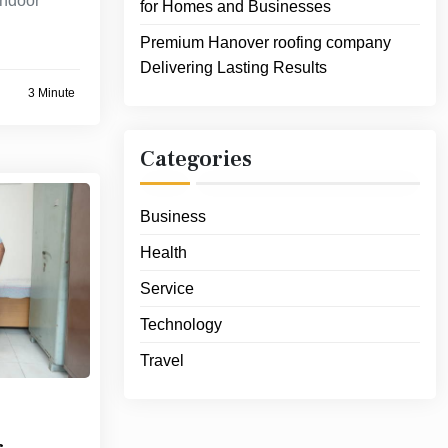
indoor
for Homes and Businesses
Premium Hanover roofing company
Delivering Lasting Results
3 Minute
Categories
Business
Health
Service
Technology
Travel