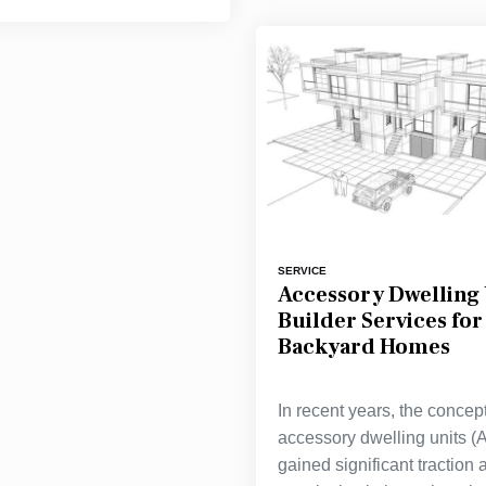
SERVICE
Accessory Dwelling 
Builder Services fo
Backyard Homes
In recent years, the concept
accessory dwelling units 
gained significant traction 