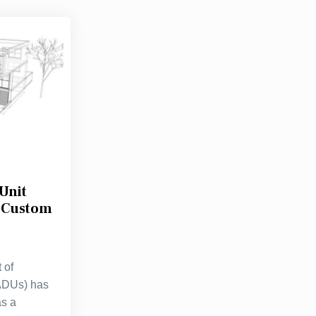
Unit
r Custom
 of
(ADUs) has
as a