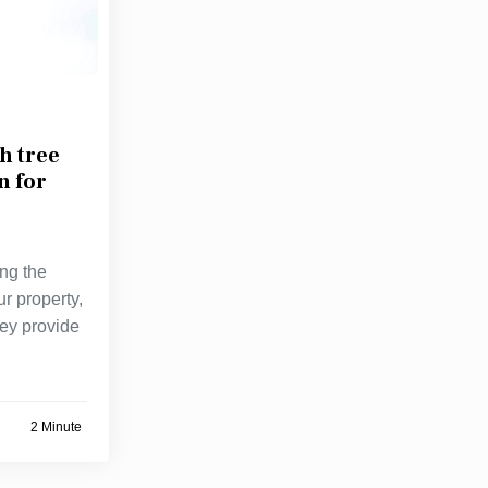
h tree
n for
ng the
ur property,
hey provide
2 Minute