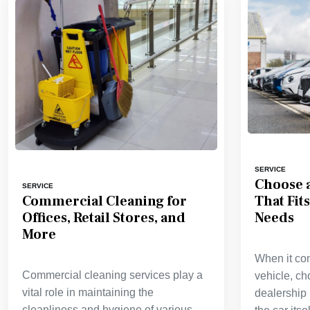
SERVICE
Choose a
SERVICE
That Fit
Commercial Cleaning for
Needs
Offices, Retail Stores, and
More
When it co
Commercial cleaning services play a
vehicle, ch
vital role in maintaining the
dealership 
cleanliness and hygiene of various