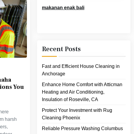
makanan enak bali
Recent Posts
Fast and Efficient House Cleaning in
Anchorage
maha
Enhance Home Comfort with Atticman
tions You
Heating and Air Conditioning,
Insulation of Roseville, CA
Protect Your Investment with Rug
where
Cleaning Phoenix
om harsh
ers,
Reliable Pressure Washing Columbus