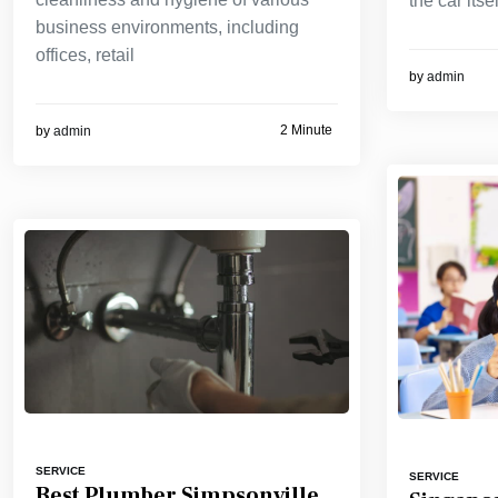
the car itsel
business environments, including
offices, retail
by
admin
2 Minute
by
admin
SERVICE
SERVICE
Best Plumber Simpsonville