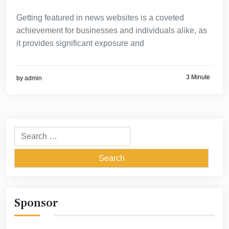
Getting featured in news websites is a coveted
achievement for businesses and individuals alike, as
it provides significant exposure and
3 Minute
by
admin
Search
for:
Sponsor