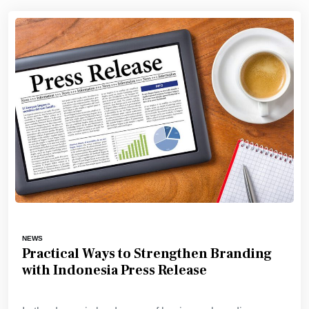
NEWS
Practical Ways to Strengthen Branding
with Indonesia Press Release