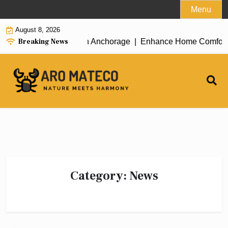
Skip
Menu
to
August 8, 2026
content
Breaking News
icient House Cleaning in Anchorage |
Enhance Home Comfort wit
Category:
News