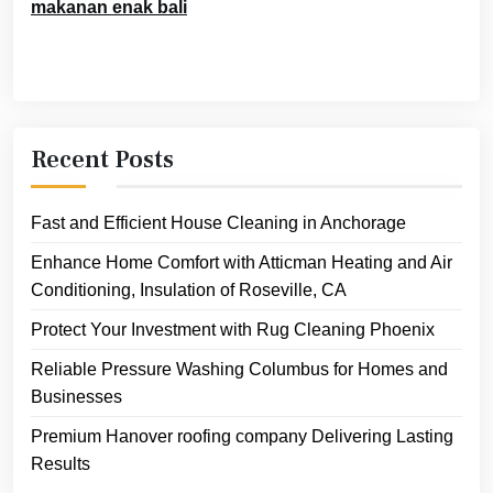
makanan enak bali
Recent Posts
Fast and Efficient House Cleaning in Anchorage
Enhance Home Comfort with Atticman Heating and Air
Conditioning, Insulation of Roseville, CA
Protect Your Investment with Rug Cleaning Phoenix
Reliable Pressure Washing Columbus for Homes and
Businesses
Premium Hanover roofing company Delivering Lasting
Results