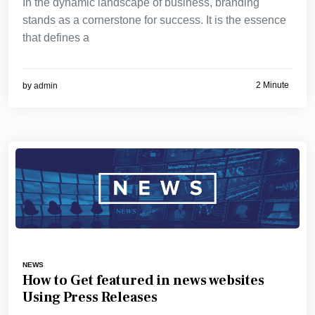
In the dynamic landscape of business, branding
stands as a cornerstone for success. It is the essence
that defines a
2 Minute
by
admin
NEWS
How to Get featured in news websites
Using Press Releases