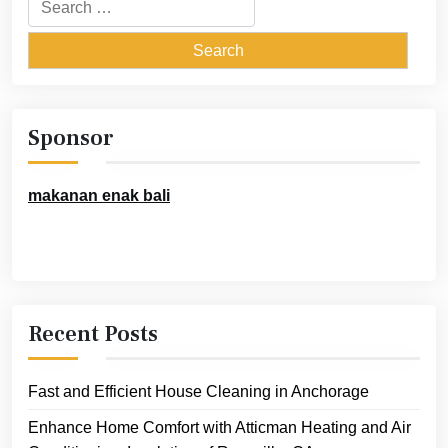
Search
for:
Sponsor
makanan enak bali
Recent Posts
Fast and Efficient House Cleaning in Anchorage
Enhance Home Comfort with Atticman Heating and Air