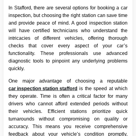
In Stafford, there are several options for booking a car
inspection, but choosing the right station can save time
and provide peace of mind. A good inspection station
will have certified technicians who understand the
intricacies of different vehicles, offering thorough
checks that cover every aspect of your car’s
functionality. These professionals use advanced
diagnostic tools to pinpoint any underlying problems
quickly.
One major advantage of choosing a reputable
car inspection station stafford
is the speed at which
they operate. Time is often a critical factor for many
drivers who cannot afford extended periods without
their vehicles. Efficient stations prioritize quick
turnarounds without compromising on quality or
accuracy. This means you receive comprehensive
feedback about your vehicle’s condition promptly,