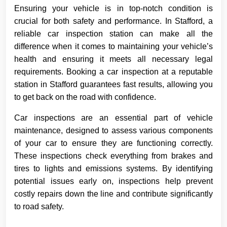
Ensuring your vehicle is in top-notch condition is
crucial for both safety and performance. In Stafford, a
reliable car inspection station can make all the
difference when it comes to maintaining your vehicle’s
health and ensuring it meets all necessary legal
requirements. Booking a car inspection at a reputable
station in Stafford guarantees fast results, allowing you
to get back on the road with confidence.
Car inspections are an essential part of vehicle
maintenance, designed to assess various components
of your car to ensure they are functioning correctly.
These inspections check everything from brakes and
tires to lights and emissions systems. By identifying
potential issues early on, inspections help prevent
costly repairs down the line and contribute significantly
to road safety.