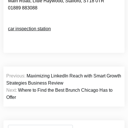
Main Road, Little Haywood, Stafford, ST18 0TR
01889 883088
car inspection station
Post
Previous:
Maximizing LinkedIn Reach with Smart Growth
navigation
Strategies Business Review
Next:
Where to Find the Best Brunch Chicago Has to
Offer