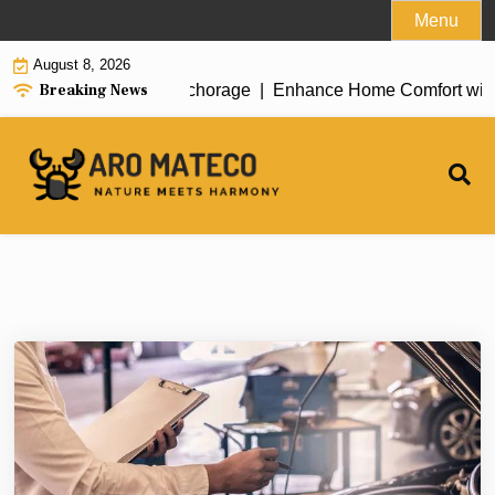
Skip
Menu
to
August 8, 2026
content
Breaking News
t House Cleaning in Anchorage |
Enhance Home Comfort with Att