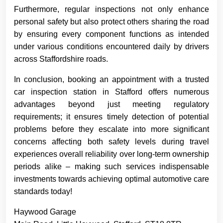
Furthermore, regular inspections not only enhance
personal safety but also protect others sharing the road
by ensuring every component functions as intended
under various conditions encountered daily by drivers
across Staffordshire roads.
In conclusion, booking an appointment with a trusted
car inspection station in Stafford offers numerous
advantages beyond just meeting regulatory
requirements; it ensures timely detection of potential
problems before they escalate into more significant
concerns affecting both safety levels during travel
experiences overall reliability over long-term ownership
periods alike – making such services indispensable
investments towards achieving optimal automotive care
standards today!
Haywood Garage