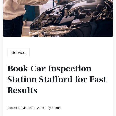
Service
Book Car Inspection
Station Stafford for Fast
Results
Posted on
March 24, 2026
by
admin