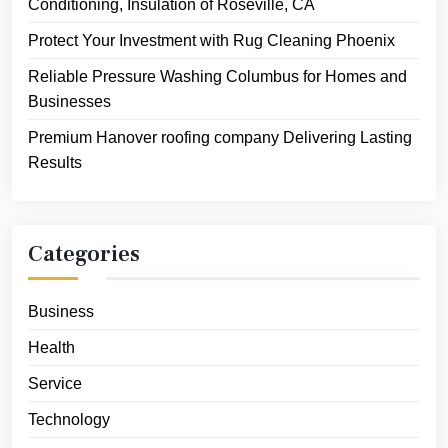
Conditioning, Insulation of Roseville, CA
Protect Your Investment with Rug Cleaning Phoenix
Reliable Pressure Washing Columbus for Homes and
Businesses
Premium Hanover roofing company Delivering Lasting
Results
Categories
Business
Health
Service
Technology