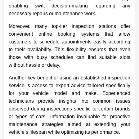
enabling swift decision-making regarding any
necessary repairs or maintenance work.
Moreover, many top-tier inspection stations offer
convenient online booking systems that allow
customers to schedule appointments easily according
to their availability. This flexibility ensures that even
those with busy schedules can find suitable slots
without hassle or delay.
Another key benefit of using an established inspection
service is access to expert advice tailored specifically
for your vehicle model and make. Experienced
technicians provide insights into common issues
observed during inspections specific to certain brands
or types of cars—information invaluable for proactive
maintenance strategies aimed at extending your
vehicle’s lifespan while optimizing its performance.