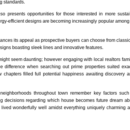
ng standards.
also presents opportunities for those interested in more sustai
nergy-efficient designs are becoming increasingly popular amon
enhances its appeal as prospective buyers can choose from classi
igns boasting sleek lines and innovative features.
might seem daunting; however engaging with local realtors famil
e difference when searching out prime properties suited exa
 chapters filled full potential happiness awaiting discovery 
t neighborhoods throughout town remember key factors such 
ing decisions regarding which house becomes future dream a
 lived wonderfully well amidst everything uniquely charming a