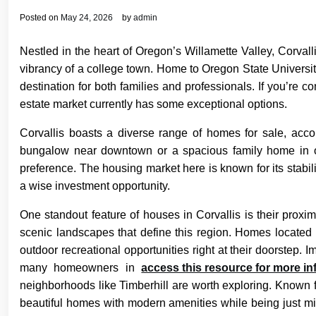
Posted on
May 24, 2026
by
admin
Nestled in the heart of Oregon’s Willamette Valley, Corvall
vibrancy of a college town. Home to Oregon State Universit
destination for both families and professionals. If you’re con
estate market currently has some exceptional options.
Corvallis boasts a diverse range of homes for sale, acc
bungalow near downtown or a spacious family home in one
preference. The housing market here is known for its stabilit
a wise investment opportunity.
One standout feature of houses in Corvallis is their proximi
scenic landscapes that define this region. Homes located 
outdoor recreational opportunities right at their doorstep.
many homeowners in
access this resource for more in
neighborhoods like Timberhill are worth exploring. Known fo
beautiful homes with modern amenities while being just mi