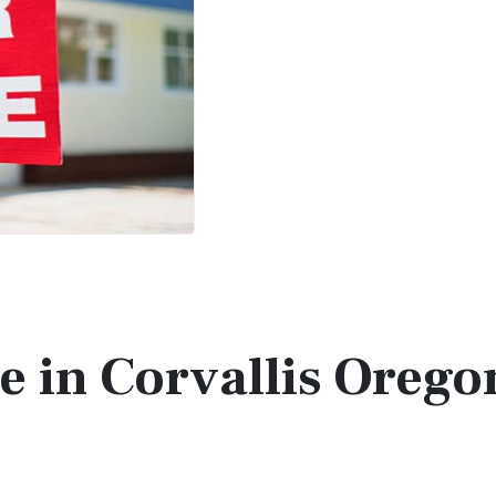
le in Corvallis Orego