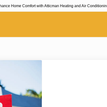
e Home Comfort with Atticman Heating and Air Conditioning, In