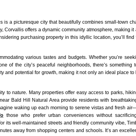
is is a picturesque city that beautifully combines small-town ch
y, Corvallis offers a dynamic community atmosphere, making it a
sidering purchasing property in this idyllic location, you’ll find 
ommodating various tastes and budgets. Whether you’re seek
 of the city’s peaceful neighborhoods, there’s something t
y and potential for growth, making it not only an ideal place to 
ty to nature. Many properties offer easy access to parks, hiking
near Bald Hill Natural Area provide residents with breathtaki
 Imagine waking up each morning to serene vistas and fresh air—a
fo
those who prefer urban conveniences without sacrificing t
r its well-maintained streets and friendly community vibe, Timbe
nutes away from shopping centers and schools. It’s an excellen