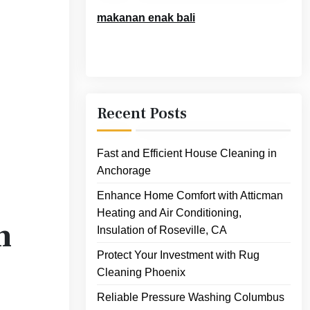
makanan enak bali
Recent Posts
Fast and Efficient House Cleaning in
Anchorage
Enhance Home Comfort with Atticman
Heating and Air Conditioning,
n
Insulation of Roseville, CA
Protect Your Investment with Rug
Cleaning Phoenix
Reliable Pressure Washing Columbus