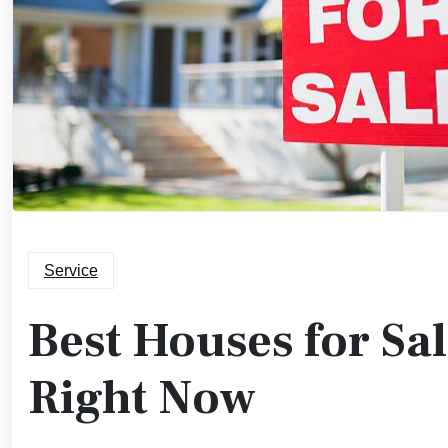
Service
Best Houses for Sa
Right Now