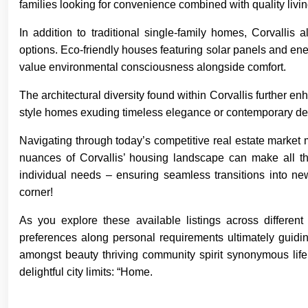
families looking for convenience combined with quality livi
In addition to traditional single-family homes, Corvallis 
options. Eco-friendly houses featuring solar panels and e
value environmental consciousness alongside comfort.
The architectural diversity found within Corvallis further 
style homes exuding timeless elegance or contemporary des
Navigating through today’s competitive real estate market 
nuances of Corvallis’ housing landscape can make all th
individual needs – ensuring seamless transitions into new
corner!
As you explore these available listings across differen
preferences along personal requirements ultimately guid
amongst beauty thriving community spirit synonymous life
delightful city limits: “Home.