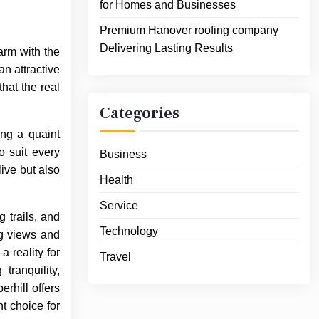
for Homes and Businesses
Premium Hanover roofing company
Delivering Lasting Results
arm with the
n attractive
that the real
Categories
ing a quaint
o suit every
Business
live but also
Health
Service
 trails, and
Technology
ng views and
 reality for
Travel
ranquility,
rhill offers
t choice for