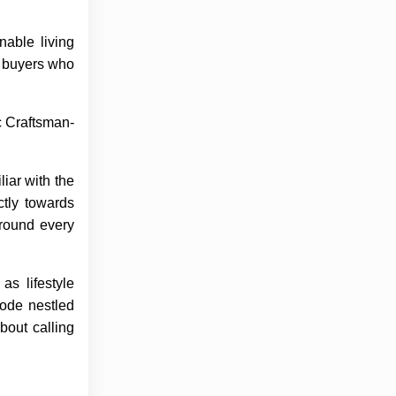
nable living
g buyers who
c Craftsman-
iar with the
ctly towards
around every
as lifestyle
bode nestled
bout calling