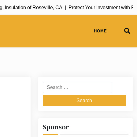
sulation of Roseville, CA |
Protect Your Investment with Rug
HOME
Search
for:
Sponsor