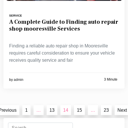
SERVICE
A Complete Guide to Finding auto repair
shop mooresville Services
Finding a reliable auto repair shop in Mooresville
requires careful consideration to ensure your vehicle
receives quality service and fair
3 Minute
by
admin
Posts
Previous
1
…
13
14
15
…
23
Next
pagination
Search