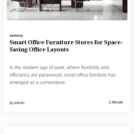
SERVICE
Smart Office Furniture Stores for Space-
Saving Office Layouts
In the modern age of work, where flexibility and
efficiency are paramount, smart office furniture has
emerged as a cornerstone
2 Minute
by
admin