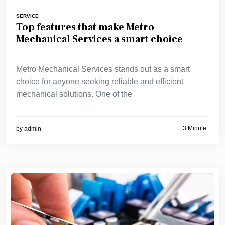
SERVICE
Top features that make Metro
Mechanical Services a smart choice
Metro Mechanical Services stands out as a smart
choice for anyone seeking reliable and efficient
mechanical solutions. One of the
3 Minute
by
admin