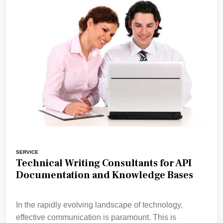
SERVICE
Technical Writing Consultants for API
Documentation and Knowledge Bases
In the rapidly evolving landscape of technology,
effective communication is paramount. This is