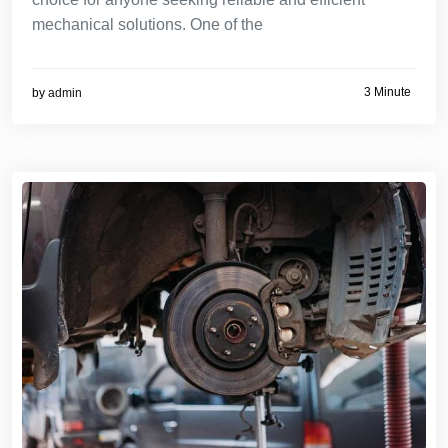
mechanical solutions. One of the
3 Minute
by
admin