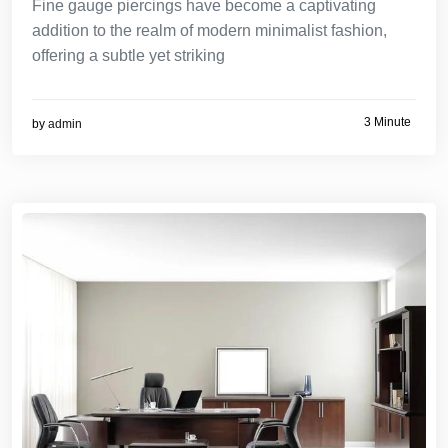
Fine gauge piercings have become a captivating
addition to the realm of modern minimalist fashion,
offering a subtle yet striking
3 Minute
by
admin