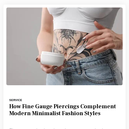
SERVICE
How Fine Gauge Piercings Complement
Modern Minimalist Fashion Styles