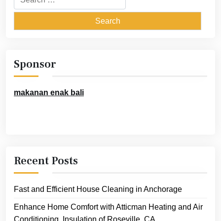
for:
Sponsor
makanan enak bali
Recent Posts
Fast and Efficient House Cleaning in Anchorage
Enhance Home Comfort with Atticman Heating and Air
Conditioning, Insulation of Roseville, CA