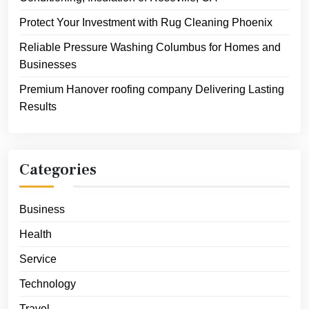
Protect Your Investment with Rug Cleaning Phoenix
Reliable Pressure Washing Columbus for Homes and
Businesses
Premium Hanover roofing company Delivering Lasting
Results
Categories
Business
Health
Service
Technology
Travel