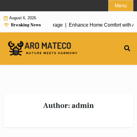
Skip
Menu
to
August 6, 2026
content
Breaking News
 Cleaning in Anchorage |
Enhance Home Comfort with Atticman H
Author:
admin