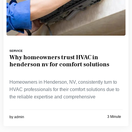
SERVICE
Why homeowners trust HVAC in
henderson nv for comfort solutions
Homeowners in Henderson, NV, consistently turn to
HVAC professionals for their comfort solutions due to
the reliable expertise and comprehensive
3 Minute
by
admin