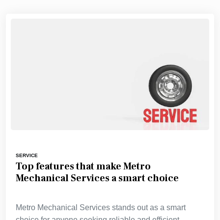
SERVICE
Top features that make Metro
Mechanical Services a smart choice
Metro Mechanical Services stands out as a smart
choice for anyone seeking reliable and efficient