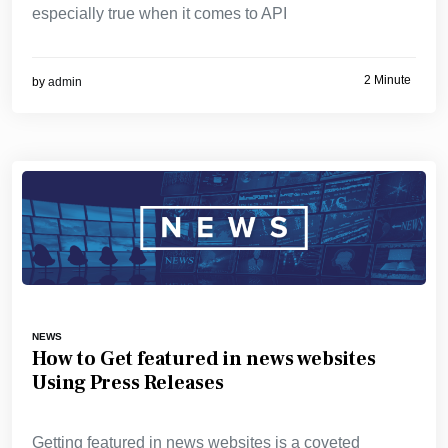
especially true when it comes to API
2 Minute
by
admin
NEWS
How to Get featured in news websites
Using Press Releases
Getting featured in news websites is a coveted