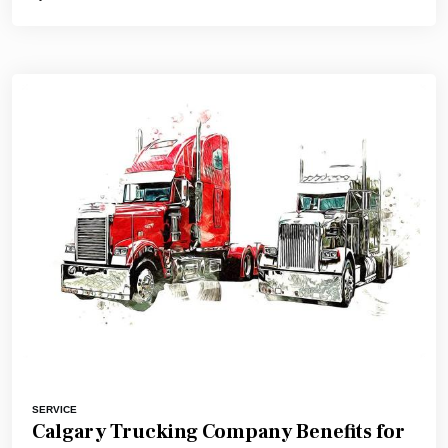
SERVICE
Calgary Trucking Company Benefits for