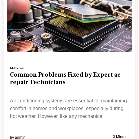
SERVICE
Common Problems Fixed by Expert ac
repair Technicians
Air conditioning systems are essential for maintaining
comfort in homes and workplaces, especially during
hot weather. However, like any mechanical
3 Minute
by
admin