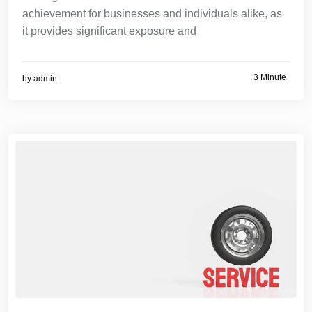
achievement for businesses and individuals alike, as
it provides significant exposure and
3 Minute
by
admin