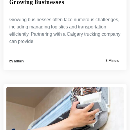
Growing Businesses
Growing businesses often face numerous challenges,
including managing logistics and transportation
efficiently. Partnering with a Calgary trucking company
can provide
3 Minute
by
admin