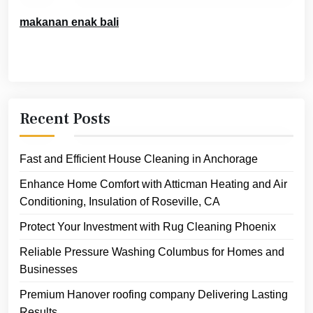
makanan enak bali
Recent Posts
Fast and Efficient House Cleaning in Anchorage
Enhance Home Comfort with Atticman Heating and Air
Conditioning, Insulation of Roseville, CA
Protect Your Investment with Rug Cleaning Phoenix
Reliable Pressure Washing Columbus for Homes and
Businesses
Premium Hanover roofing company Delivering Lasting
Results