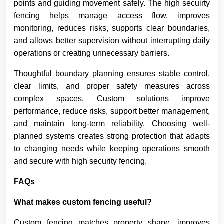
points and guiding movement safely. The high secuirty
fencing helps manage access flow, improves
monitoring, reduces risks, supports clear boundaries,
and allows better supervision without interrupting daily
operations or creating unnecessary barriers.
Thoughtful boundary planning ensures stable control,
clear limits, and proper safety measures across
complex spaces. Custom solutions improve
performance, reduce risks, support better management,
and maintain long-term reliability. Choosing well-
planned systems creates strong protection that adapts
to changing needs while keeping operations smooth
and secure with high security fencing.
FAQs
What makes custom fencing useful?
Custom fencing matches property shape, improves