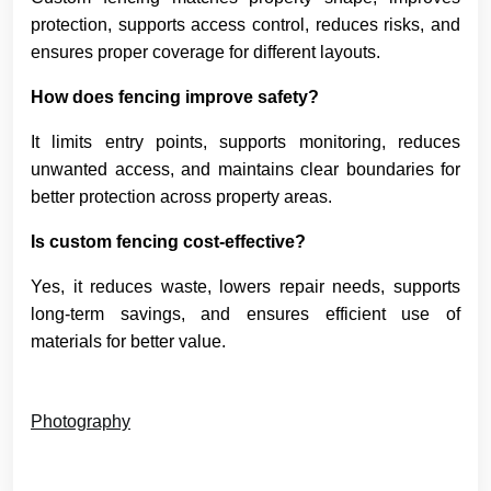
protection, supports access control, reduces risks, and
ensures proper coverage for different layouts.
How does fencing improve safety?
It limits entry points, supports monitoring, reduces
unwanted access, and maintains clear boundaries for
better protection across property areas.
Is custom fencing cost-effective?
Yes, it reduces waste, lowers repair needs, supports
long-term savings, and ensures efficient use of
materials for better value.
Photography